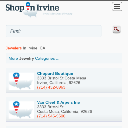
Jewelers
In Irvine, CA
More
Jewelry
Categories ...
Chopard Boutique
3333 Bristol St Costa Mesa
Irvine, California, 92626
(714) 432-0963
Van Cleef & Arpels Inc
3333 Bristol St
Costa Mesa, California, 92626
(714) 545-9500