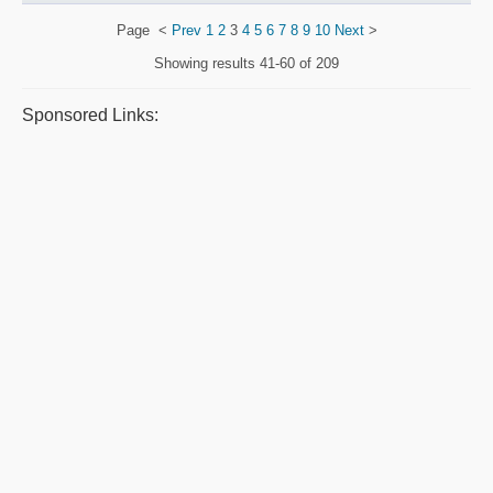
Page
<
Prev
1
2
3
4
5
6
7
8
9
10
Next
>
Showing results
41-60 of 209
Sponsored Links: