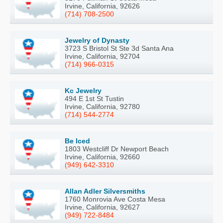
Irvine, California, 92626
(714) 708-2500
Jewelry of Dynasty
3723 S Bristol St Ste 3d Santa Ana
Irvine, California, 92704
(714) 966-0315
Kc Jewelry
494 E 1st St Tustin
Irvine, California, 92780
(714) 544-2774
Be Iced
1803 Westcliff Dr Newport Beach
Irvine, California, 92660
(949) 642-3310
Allan Adler Silversmiths
1760 Monrovia Ave Costa Mesa
Irvine, California, 92627
(949) 722-8484