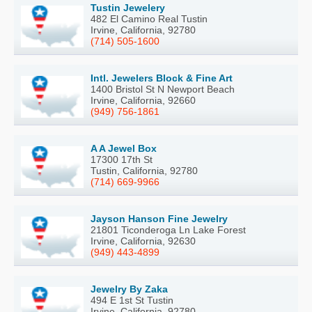
Tustin Jewelery
482 El Camino Real Tustin
Irvine, California, 92780
(714) 505-1600
Intl. Jewelers Block & Fine Art
1400 Bristol St N Newport Beach
Irvine, California, 92660
(949) 756-1861
A A Jewel Box
17300 17th St
Tustin, California, 92780
(714) 669-9966
Jayson Hanson Fine Jewelry
21801 Ticonderoga Ln Lake Forest
Irvine, California, 92630
(949) 443-4899
Jewelry By Zaka
494 E 1st St Tustin
Irvine, California, 92780