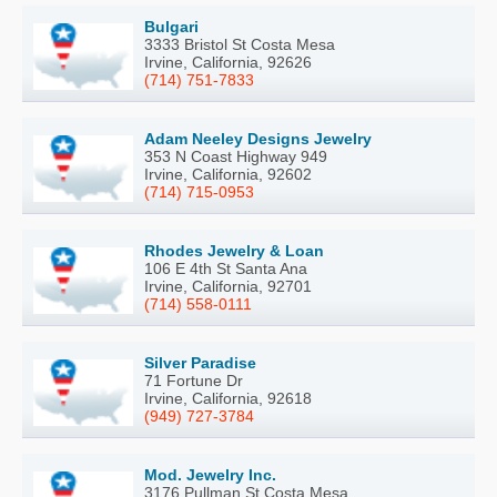
Bulgari
3333 Bristol St Costa Mesa
Irvine, California, 92626
(714) 751-7833
Adam Neeley Designs Jewelry
353 N Coast Highway 949
Irvine, California, 92602
(714) 715-0953
Rhodes Jewelry & Loan
106 E 4th St Santa Ana
Irvine, California, 92701
(714) 558-0111
Silver Paradise
71 Fortune Dr
Irvine, California, 92618
(949) 727-3784
Mod. Jewelry Inc.
3176 Pullman St Costa Mesa