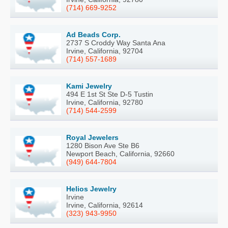
(714) 669-9252
Ad Beads Corp.
2737 S Croddy Way Santa Ana
Irvine, California, 92704
(714) 557-1689
Kami Jewelry
494 E 1st St Ste D-5 Tustin
Irvine, California, 92780
(714) 544-2599
Royal Jewelers
1280 Bison Ave Ste B6
Newport Beach, California, 92660
(949) 644-7804
Helios Jewelry
Irvine
Irvine, California, 92614
(323) 943-9950