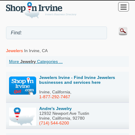
Jewelers
In Irvine, CA
More
Jewelry
Categories ...
Jewelers Irvine - Find Irvine Jewelers
businesses and services here
Irvine, California,
1-877-292-7467
Andre's Jewelry
12932 Newport Ave Tustin
Irvine, California, 92780
(714) 544-6200