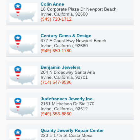
Colin Anne
18 Corporate Plaza Dr Newport Beach
Irvine, California, 92660
(949) 720-1712
Century Gems & Design
377 E Coast Hwy Newport Beach
Irvine, California, 92660
(949) 650-1780
Benjamin Jewelers
204 N Broadway Santa Ana
Irvine, California, 92701
(714) 547-9596
Judefrances Jewerly Inc.
2151 Michelson Dr Ste 170
Irvine, California, 92612
(949) 553-8860
Quality Jewerly Repair Center
223 E 17th St Costa Mesa