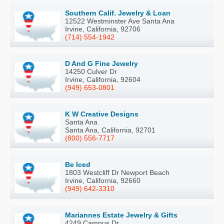
Southern Calif. Jewelry & Loan
12522 Westminster Ave Santa Ana
Irvine, California, 92706
(714) 554-1942
D And G Fine Jewelry
14250 Culver Dr
Irvine, California, 92604
(949) 653-0801
K W Creative Designs
Santa Ana
Santa Ana, California, 92701
(800) 556-7717
Be Iced
1803 Westcliff Dr Newport Beach
Irvine, California, 92660
(949) 642-3310
Mariannes Estate Jewelry & Gifts
4249 Campus Dr