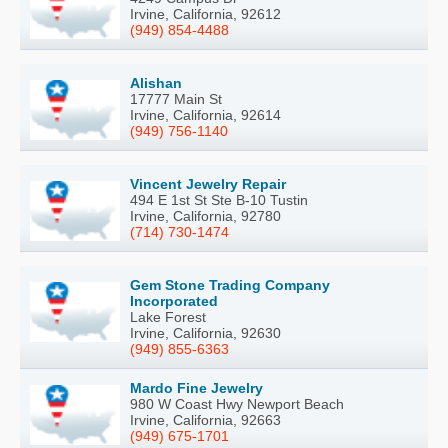
Irvine, California, 92612
(949) 854-4488
Alishan
17777 Main St
Irvine, California, 92614
(949) 756-1140
Vincent Jewelry Repair
494 E 1st St Ste B-10 Tustin
Irvine, California, 92780
(714) 730-1474
Gem Stone Trading Company
Incorporated
Lake Forest
Irvine, California, 92630
(949) 855-6363
Mardo Fine Jewelry
980 W Coast Hwy Newport Beach
Irvine, California, 92663
(949) 675-1701