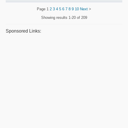
Page
1
2
3
4
5
6
7
8
9
10
Next
>
Showing results
1-20 of 209
Sponsored Links: