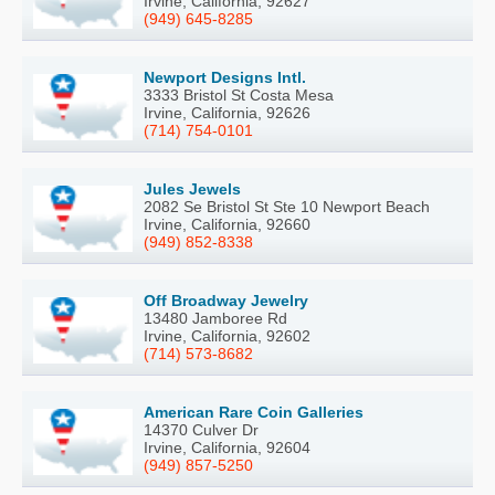
Irvine, California, 92627
(949) 645-8285
Newport Designs Intl.
3333 Bristol St Costa Mesa
Irvine, California, 92626
(714) 754-0101
Jules Jewels
2082 Se Bristol St Ste 10 Newport Beach
Irvine, California, 92660
(949) 852-8338
Off Broadway Jewelry
13480 Jamboree Rd
Irvine, California, 92602
(714) 573-8682
American Rare Coin Galleries
14370 Culver Dr
Irvine, California, 92604
(949) 857-5250