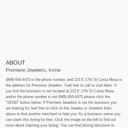
ABOUT
Premiere Jewelers, Irvine
(949) 650-4475 is the phone number, and 223 E 17th St Costa Mesa is
the address for Premiere Jewelers. Feel free to call or visit them. If
you find the business is not located at 223 E 17th St Costa Mesa
and/or the phone number is not (949) 650-4475 please click the
"SEND" button below. If Premiere Jewelers is not the business you
are looking for, feel free to click on the Jewelry or Jewelers links
above to find another merchant to help you. As a business owner you
can claim this listing for free. Click the image on the left to find out
more about claiming your listing. You can find driving directions to