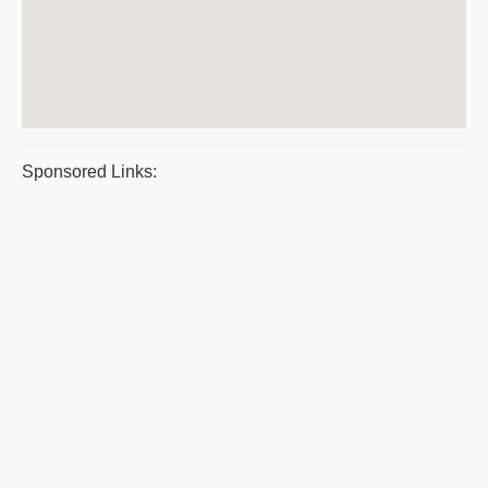
Sponsored Links: