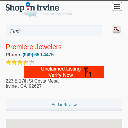
Premiere Jewelers
Phone:
(949) 650-4475
223 E 17th St Costa Mesa
Irvine
,
CA
92627
Add a Review