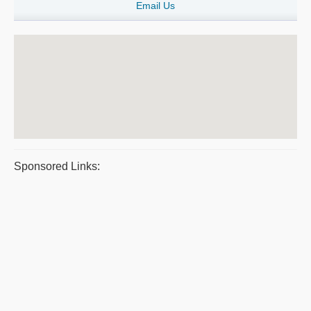
Email Us
Sponsored Links: