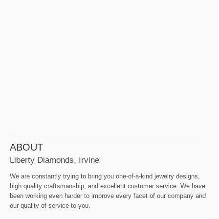
ABOUT
Liberty Diamonds, Irvine
We are constantly trying to bring you one-of-a-kind jewelry designs,
high quality craftsmanship, and excellent customer service. We have
been working even harder to improve every facet of our company and
our quality of service to you.