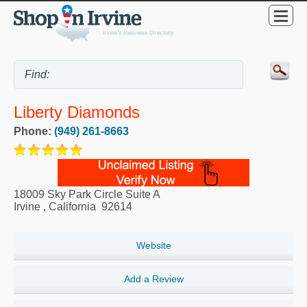
Liberty Diamonds
Phone:
(949) 261-8663
18009 Sky Park Circle Suite A
Irvine
,
California
92614
Website
Add a Review