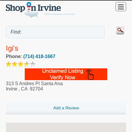
Igi's
Phone:
(714) 418-1667
313 S Andres Pl Santa Ana
Irvine
,
CA
92704
Add a Review