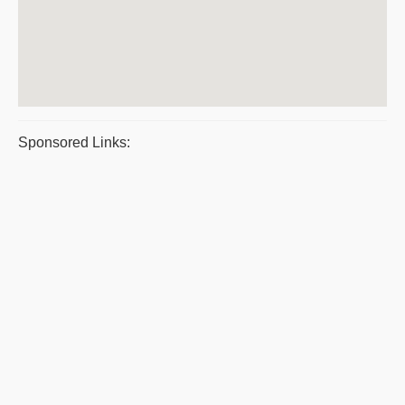
Sponsored Links: