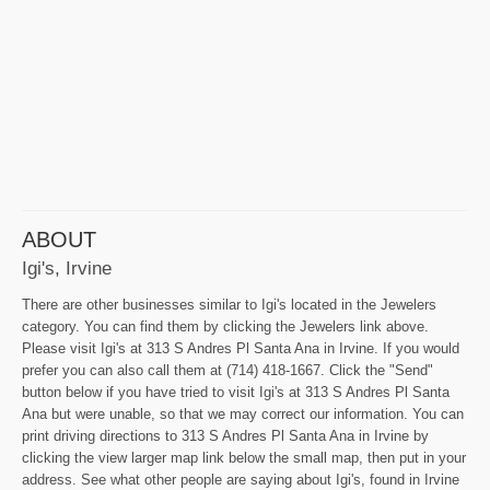
ABOUT
Igi's, Irvine
There are other businesses similar to Igi's located in the Jewelers
category. You can find them by clicking the Jewelers link above.
Please visit Igi's at 313 S Andres Pl Santa Ana in Irvine. If you would
prefer you can also call them at (714) 418-1667. Click the "Send"
button below if you have tried to visit Igi's at 313 S Andres Pl Santa
Ana but were unable, so that we may correct our information. You can
print driving directions to 313 S Andres Pl Santa Ana in Irvine by
clicking the view larger map link below the small map, then put in your
address. See what other people are saying about Igi's, found in Irvine