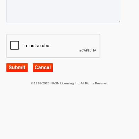
© 1998-2026 NASN Licensing Inc. All Rights Reserved