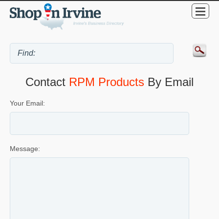
Contact
RPM Products
By Email
Your Email:
Message: