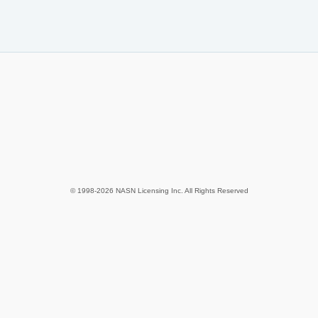
© 1998-2026 NASN Licensing Inc. All Rights Reserved