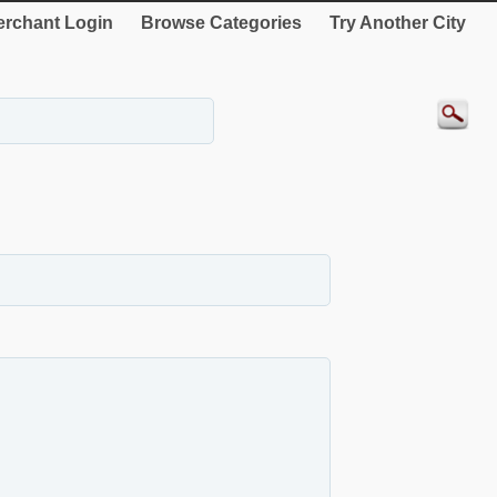
rchant Login
Browse Categories
Try Another City