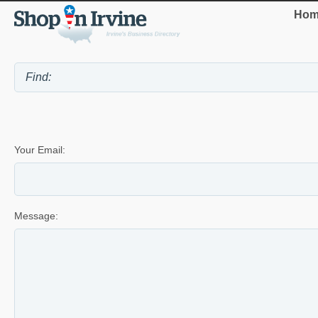
Hom
Your Email:
Message: