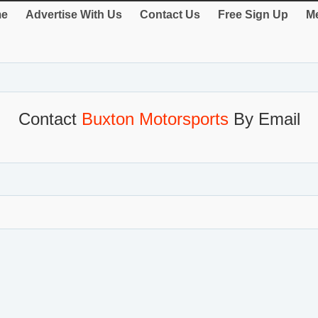
e
Advertise With Us
Contact Us
Free Sign Up
Me
Contact
Buxton Motorsports
By Email