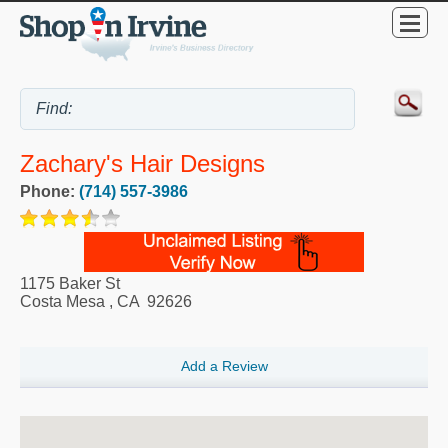
Zachary's Hair Designs
Phone:
(714) 557-3986
1175 Baker St
Costa Mesa
,
CA
92626
Add a Review