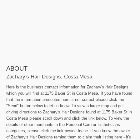
ABOUT
Zachary's Hair Designs, Costa Mesa
Here is the business contact information for Zachary's Hair Designs
which you will find at 1175 Baker St in Costa Mesa. If you have found
that the information presented here is not correct please click the
"Send" button below to let us know. To view a larger map and get
driving directions to Zachary's Hair Designs found at 1175 Baker St in
Costa Mesa please scroll down and click the link below. To view the
details of other merchants in the Personal Care or Estheticians
categories, please click the link beside Irvine. If you know the owner
of Zachary's Hair Designs remind them to claim their listing here - it's