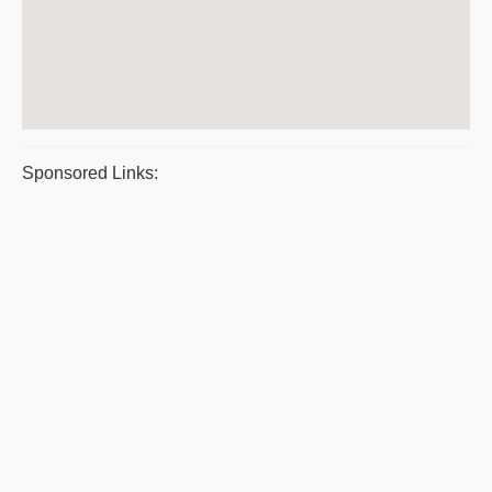
Sponsored Links: