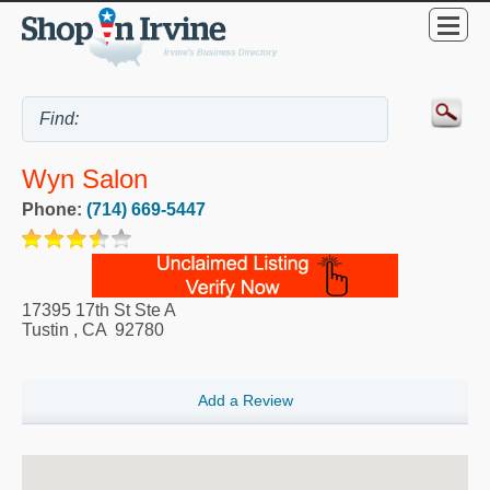
Wyn Salon
Phone:
(714) 669-5447
17395 17th St Ste A
Tustin
,
CA
92780
Add a Review