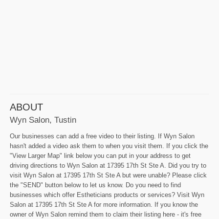
ABOUT
Wyn Salon, Tustin
Our businesses can add a free video to their listing. If Wyn Salon
hasn't added a video ask them to when you visit them. If you click the
"View Larger Map" link below you can put in your address to get
driving directions to Wyn Salon at 17395 17th St Ste A. Did you try to
visit Wyn Salon at 17395 17th St Ste A but were unable? Please click
the "SEND" button below to let us know. Do you need to find
businesses which offer Estheticians products or services? Visit Wyn
Salon at 17395 17th St Ste A for more information. If you know the
owner of Wyn Salon remind them to claim their listing here - it's free