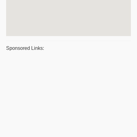
Sponsored Links: