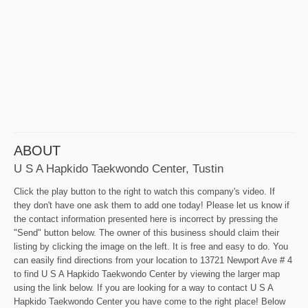
ABOUT
U S A Hapkido Taekwondo Center, Tustin
Click the play button to the right to watch this company's video. If
they don't have one ask them to add one today! Please let us know if
the contact information presented here is incorrect by pressing the
"Send" button below. The owner of this business should claim their
listing by clicking the image on the left. It is free and easy to do. You
can easily find directions from your location to 13721 Newport Ave # 4
to find U S A Hapkido Taekwondo Center by viewing the larger map
using the link below. If you are looking for a way to contact U S A
Hapkido Taekwondo Center you have come to the right place! Below