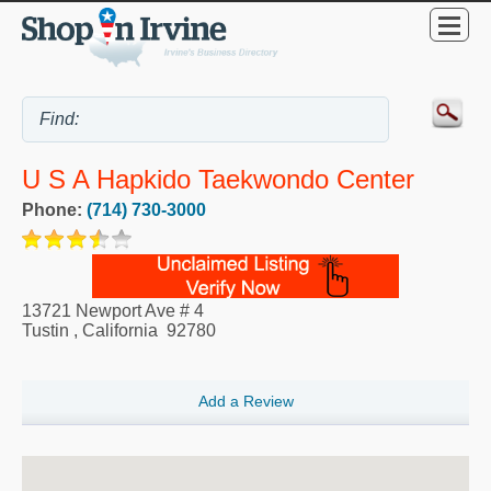
U S A Hapkido Taekwondo Center
Phone:
(714) 730-3000
13721 Newport Ave # 4
Tustin
,
California
92780
Add a Review