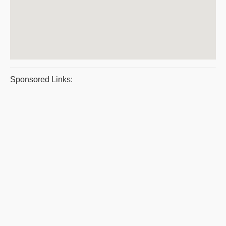
Sponsored Links: