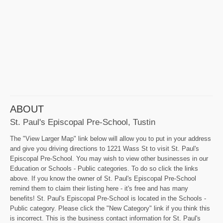
ABOUT
St. Paul's Episcopal Pre-School, Tustin
The "View Larger Map" link below will allow you to put in your address
and give you driving directions to 1221 Wass St to visit St. Paul's
Episcopal Pre-School. You may wish to view other businesses in our
Education or Schools - Public categories. To do so click the links
above. If you know the owner of St. Paul's Episcopal Pre-School
remind them to claim their listing here - it's free and has many
benefits! St. Paul's Episcopal Pre-School is located in the Schools -
Public category. Please click the "New Category" link if you think this
is incorrect. This is the business contact information for St. Paul's