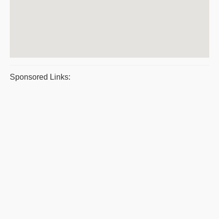
Sponsored Links: