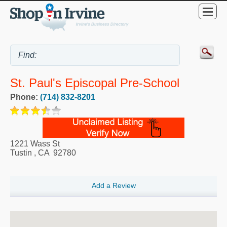
St. Paul's Episcopal Pre-School
Phone:
(714) 832-8201
1221 Wass St
Tustin
,
CA
92780
Add a Review