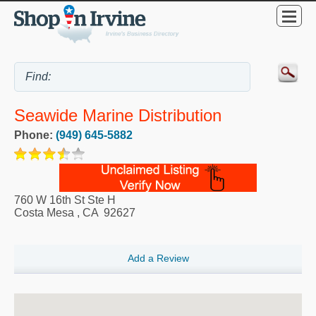
Seawide Marine Distribution
Phone:
(949) 645-5882
760 W 16th St Ste H
Costa Mesa
,
CA
92627
Add a Review