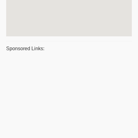
Sponsored Links: