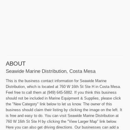
ABOUT
Seawide Marine Distribution, Costa Mesa
This is the business contact information for Seawide Marine
Distribution, which is located at 760 W 16th St Ste H in Costa Mesa.
Feel free to call them at (949) 645-5882. If you think this business
should not be included in Marine Equipment & Supplies, please click
the "New Category" link below to let us know. The owner of this
business should claim their listing by clicking the image on the left. It
is free and easy to do. You can visit Seawide Marine Distribution at
760 W 16th St Ste H by clicking the "View Larger Map" link below.
Here you can also get driving directions. Our businesses can add a