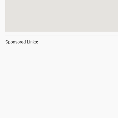
Sponsored Links: