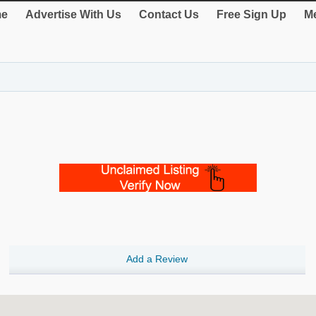
e
Advertise With Us
Contact Us
Free Sign Up
Me
Add a Review