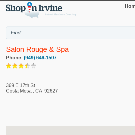
Hom
Salon Rouge & Spa
Phone:
(949) 646-1507
369 E 17th St
Costa Mesa
,
CA
92627