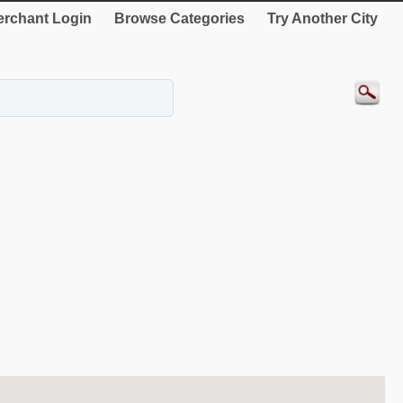
rchant Login
Browse Categories
Try Another City