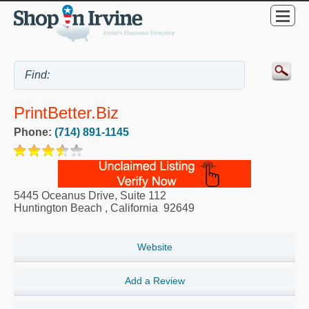
PrintBetter.biz
Phone:
(714) 891-1145
5445 Oceanus Drive, Suite 112
Huntington Beach
,
California
92649
Website
Add a Review