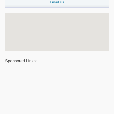
Email Us
Sponsored Links: