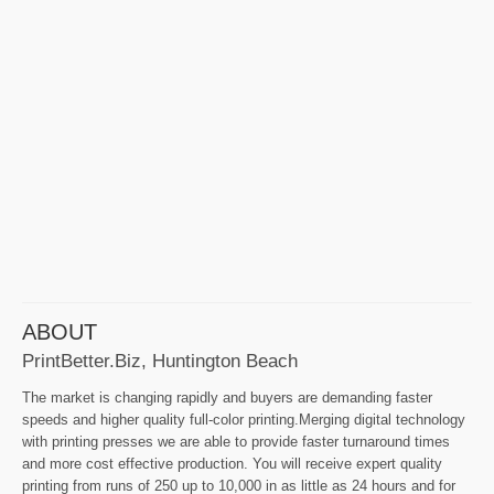
ABOUT
PrintBetter.biz, Huntington Beach
The market is changing rapidly and buyers are demanding faster
speeds and higher quality full-color printing.Merging digital technology
with printing presses we are able to provide faster turnaround times
and more cost effective production. You will receive expert quality
printing from runs of 250 up to 10,000 in as little as 24 hours and for