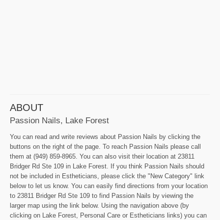
ABOUT
Passion Nails, Lake Forest
You can read and write reviews about Passion Nails by clicking the
buttons on the right of the page. To reach Passion Nails please call
them at (949) 859-8965. You can also visit their location at 23811
Bridger Rd Ste 109 in Lake Forest. If you think Passion Nails should
not be included in Estheticians, please click the "New Category" link
below to let us know. You can easily find directions from your location
to 23811 Bridger Rd Ste 109 to find Passion Nails by viewing the
larger map using the link below. Using the navigation above (by
clicking on Lake Forest, Personal Care or Estheticians links) you can