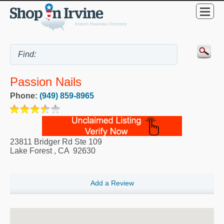
Passion Nails
Phone:
(949) 859-8965
23811 Bridger Rd Ste 109
Lake Forest
,
CA
92630
Add a Review