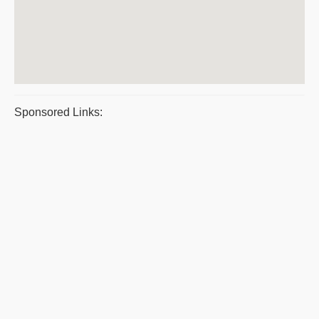
Sponsored Links: