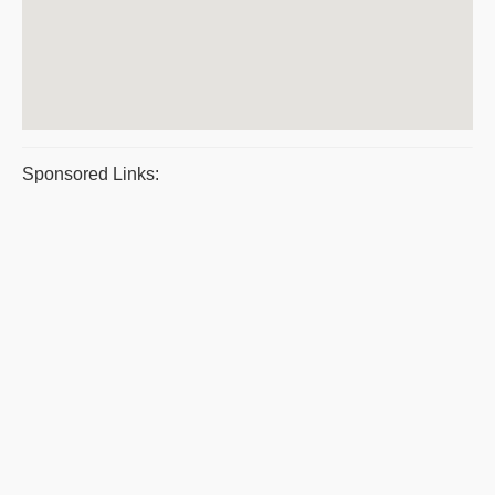
Sponsored Links: