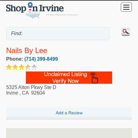
Nails By Lee
Phone:
(714) 399-8499
5325 Alton Pkwy Ste D
Irvine
,
CA
92604
Add a Review