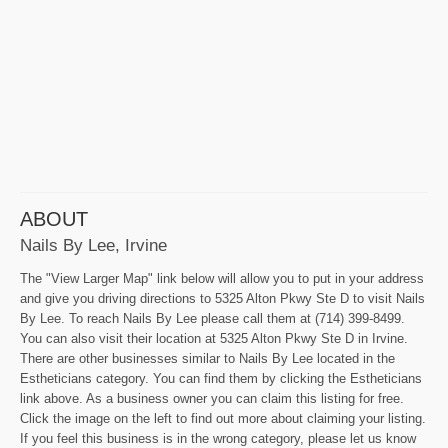
ABOUT
Nails By Lee, Irvine
The "View Larger Map" link below will allow you to put in your address
and give you driving directions to 5325 Alton Pkwy Ste D to visit Nails
By Lee. To reach Nails By Lee please call them at (714) 399-8499.
You can also visit their location at 5325 Alton Pkwy Ste D in Irvine.
There are other businesses similar to Nails By Lee located in the
Estheticians category. You can find them by clicking the Estheticians
link above. As a business owner you can claim this listing for free.
Click the image on the left to find out more about claiming your listing.
If you feel this business is in the wrong category, please let us know