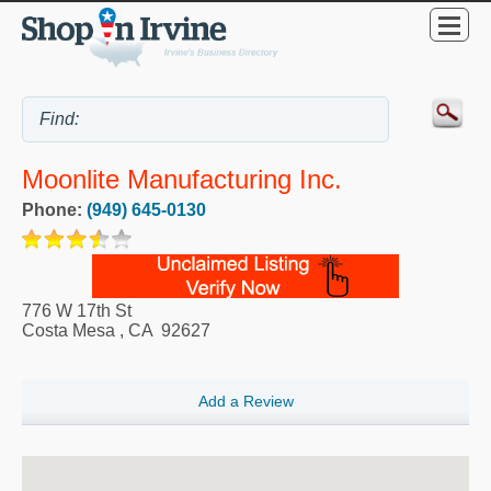
Moonlite Manufacturing Inc.
Phone:
(949) 645-0130
776 W 17th St
Costa Mesa
,
CA
92627
Add a Review