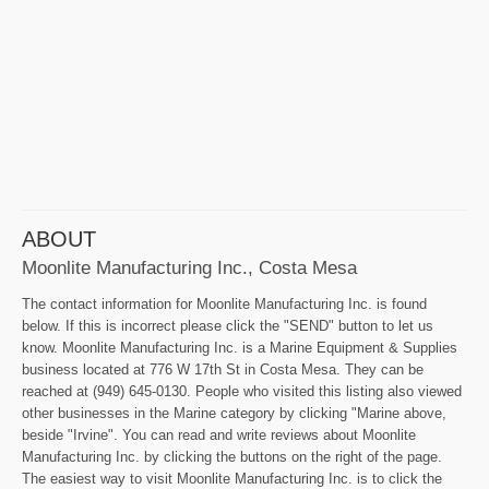
ABOUT
Moonlite Manufacturing Inc., Costa Mesa
The contact information for Moonlite Manufacturing Inc. is found
below. If this is incorrect please click the "SEND" button to let us
know. Moonlite Manufacturing Inc. is a Marine Equipment & Supplies
business located at 776 W 17th St in Costa Mesa. They can be
reached at (949) 645-0130. People who visited this listing also viewed
other businesses in the Marine category by clicking "Marine above,
beside "Irvine". You can read and write reviews about Moonlite
Manufacturing Inc. by clicking the buttons on the right of the page.
The easiest way to visit Moonlite Manufacturing Inc. is to click the