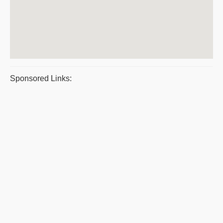
Sponsored Links: