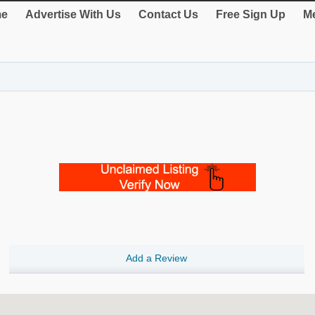
e
Advertise With Us
Contact Us
Free Sign Up
Me
Add a Review