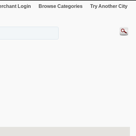
rchant Login
Browse Categories
Try Another City