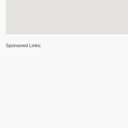
Sponsored Links: