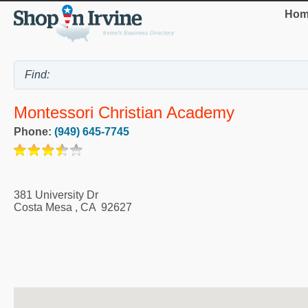
Hom
Montessori Christian Academy
Phone:
(949) 645-7745
381 University Dr
Costa Mesa
,
CA
92627