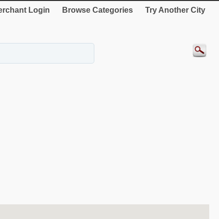
rchant Login
Browse Categories
Try Another City