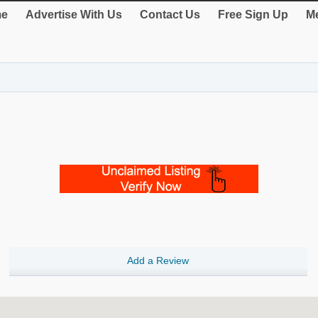
e
Advertise With Us
Contact Us
Free Sign Up
Me
Add a Review