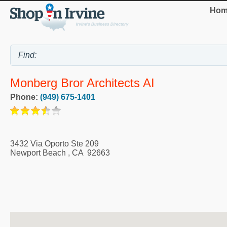
Hom
Monberg Bror Architects AI
Phone:
(949) 675-1401
3432 Via Oporto Ste 209
Newport Beach
,
CA
92663