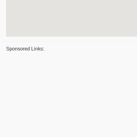
Sponsored Links: