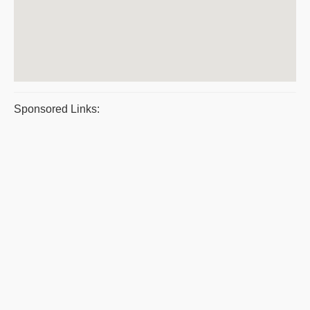
Sponsored Links: