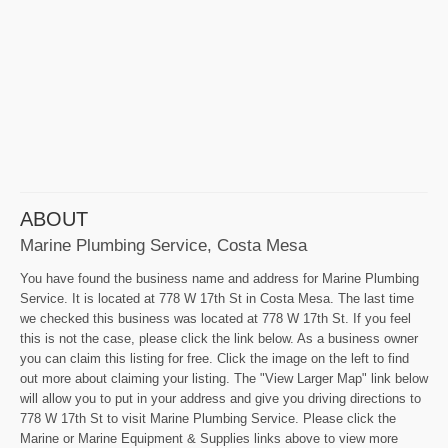
ABOUT
Marine Plumbing Service, Costa Mesa
You have found the business name and address for Marine Plumbing
Service. It is located at 778 W 17th St in Costa Mesa. The last time
we checked this business was located at 778 W 17th St. If you feel
this is not the case, please click the link below. As a business owner
you can claim this listing for free. Click the image on the left to find
out more about claiming your listing. The "View Larger Map" link below
will allow you to put in your address and give you driving directions to
778 W 17th St to visit Marine Plumbing Service. Please click the
Marine or Marine Equipment & Supplies links above to view more