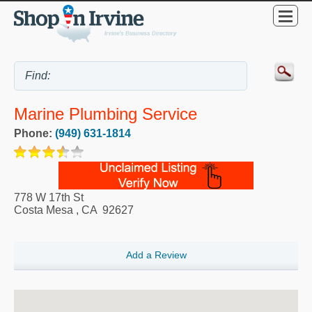
Marine Plumbing Service
Phone:
(949) 631-1814
778 W 17th St
Costa Mesa
,
CA
92627
Add a Review