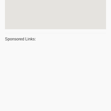
Sponsored Links: