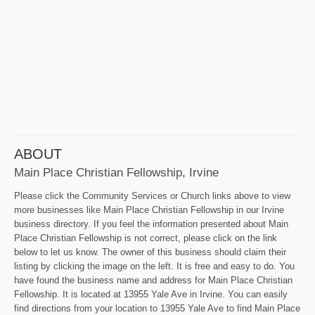
ABOUT
Main Place Christian Fellowship, Irvine
Please click the Community Services or Church links above to view
more businesses like Main Place Christian Fellowship in our Irvine
business directory. If you feel the information presented about Main
Place Christian Fellowship is not correct, please click on the link
below to let us know. The owner of this business should claim their
listing by clicking the image on the left. It is free and easy to do. You
have found the business name and address for Main Place Christian
Fellowship. It is located at 13955 Yale Ave in Irvine. You can easily
find directions from your location to 13955 Yale Ave to find Main Place