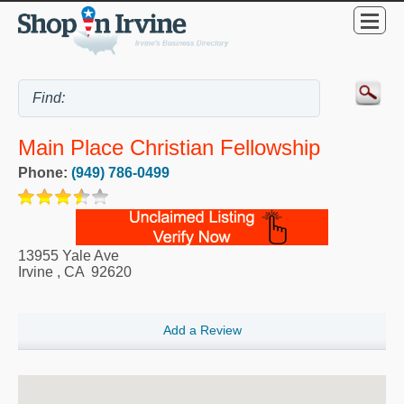
Main Place Christian Fellowship
Phone:
(949) 786-0499
13955 Yale Ave
Irvine
,
CA
92620
Add a Review