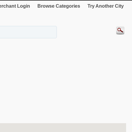
rchant Login
Browse Categories
Try Another City