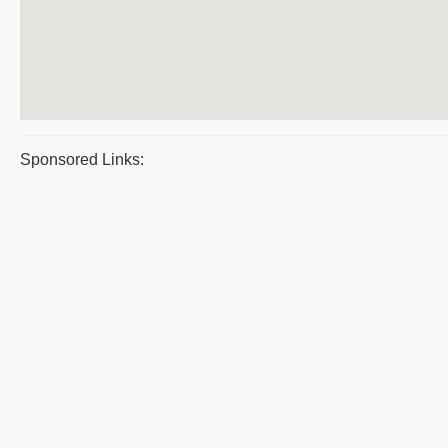
Sponsored Links: