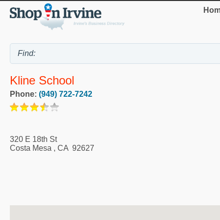
Hom
Kline School
Phone:
(949) 722-7242
320 E 18th St
Costa Mesa
,
CA
92627