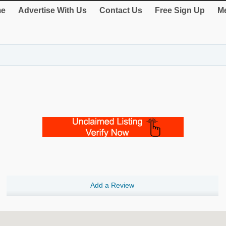
e
Advertise With Us
Contact Us
Free Sign Up
Me
Add a Review