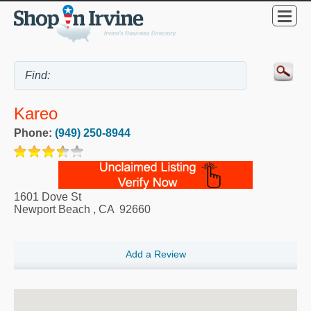
Kareo
Phone:
(949) 250-8944
1601 Dove St
Newport Beach
,
CA
92660
Add a Review