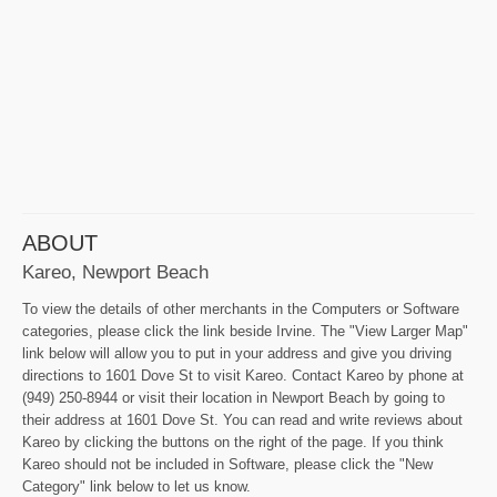
ABOUT
Kareo, Newport Beach
To view the details of other merchants in the Computers or Software
categories, please click the link beside Irvine. The "View Larger Map"
link below will allow you to put in your address and give you driving
directions to 1601 Dove St to visit Kareo. Contact Kareo by phone at
(949) 250-8944 or visit their location in Newport Beach by going to
their address at 1601 Dove St. You can read and write reviews about
Kareo by clicking the buttons on the right of the page. If you think
Kareo should not be included in Software, please click the "New
Category" link below to let us know.