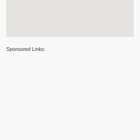
Sponsored Links: