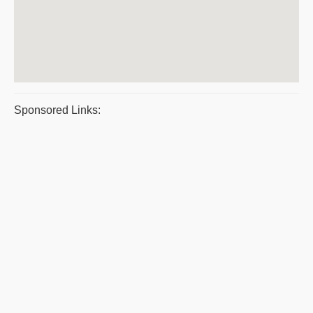
Sponsored Links: