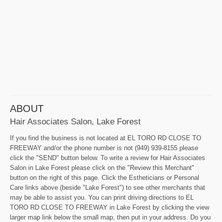
ABOUT
Hair Associates Salon, Lake Forest
If you find the business is not located at EL TORO RD CLOSE TO
FREEWAY and/or the phone number is not (949) 939-8155 please
click the "SEND" button below. To write a review for Hair Associates
Salon in Lake Forest please click on the "Review this Merchant"
button on the right of this page. Click the Estheticians or Personal
Care links above (beside "Lake Forest") to see other merchants that
may be able to assist you. You can print driving directions to EL
TORO RD CLOSE TO FREEWAY in Lake Forest by clicking the view
larger map link below the small map, then put in your address. Do you