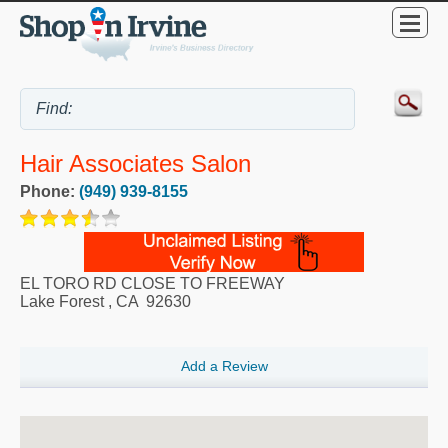
Hair Associates Salon
Phone:
(949) 939-8155
EL TORO RD CLOSE TO FREEWAY
Lake Forest
,
CA
92630
Add a Review