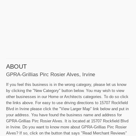
ABOUT
GPRA-Grillias Pirc Rosier Alves, Irvine
If you feel this business is in the wrong category, please let us know
by clicking the "New Category" button below. You may wish to view
other businesses in our Home or Architects categories. To do so click
the links above. For easy to use driving directions to 15707 Rockfield
Blvd in Irvine please click the "View Larger Map" link below and put in
your address. You have found the business name and address for
GPRA-Grillias Pirc Rosier Alves. It is located at 15707 Rockfield Blvd
in Irvine. Do you want to know more about GPRA-Grillias Pirc Rosier
Alves? If so, click on the button that says "Read Merchant Reviews"