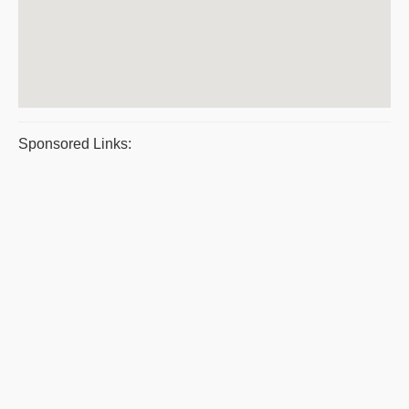
Sponsored Links: