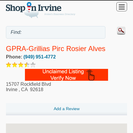
GPRA-Grillias Pirc Rosier Alves
Phone:
(949) 951-4772
15707 Rockfield Blvd
Irvine
,
CA
92618
Add a Review