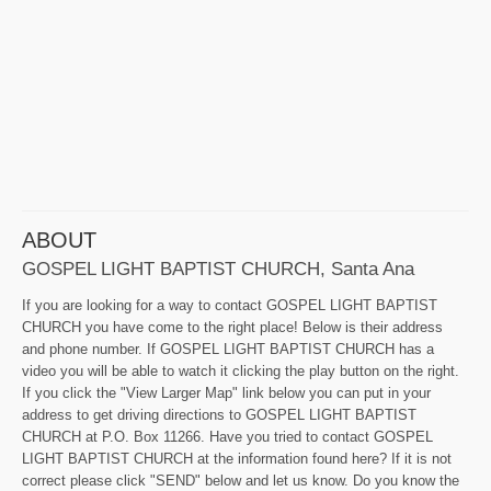
ABOUT
GOSPEL LIGHT BAPTIST CHURCH, Santa Ana
If you are looking for a way to contact GOSPEL LIGHT BAPTIST
CHURCH you have come to the right place! Below is their address
and phone number. If GOSPEL LIGHT BAPTIST CHURCH has a
video you will be able to watch it clicking the play button on the right.
If you click the "View Larger Map" link below you can put in your
address to get driving directions to GOSPEL LIGHT BAPTIST
CHURCH at P.O. Box 11266. Have you tried to contact GOSPEL
LIGHT BAPTIST CHURCH at the information found here? If it is not
correct please click "SEND" below and let us know. Do you know the