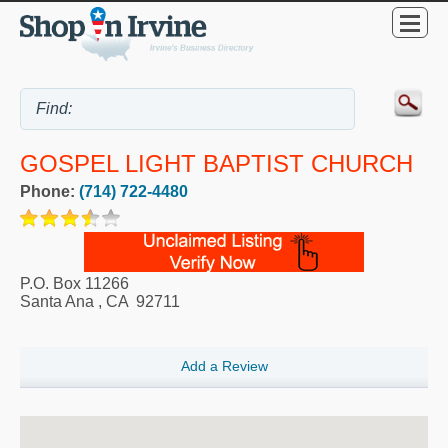
GOSPEL LIGHT BAPTIST CHURCH
Phone:
(714) 722-4480
P.O. Box 11266
Santa Ana
,
CA
92711
Add a Review