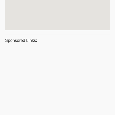
Sponsored Links: