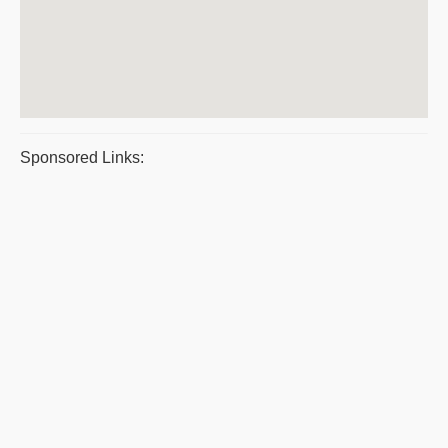
Sponsored Links: