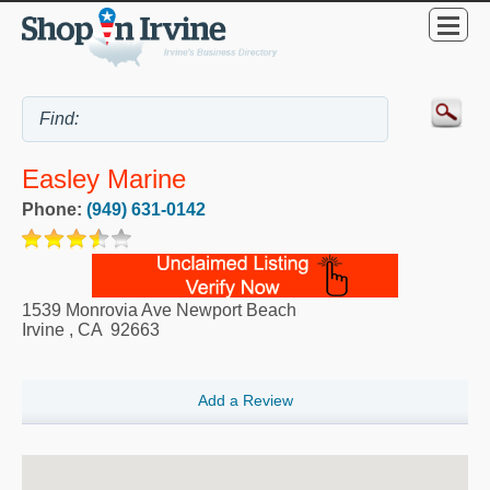
Easley Marine
Phone:
(949) 631-0142
1539 Monrovia Ave Newport Beach
Irvine
,
CA
92663
Add a Review