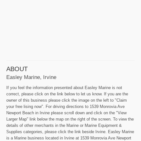
ABOUT
Easley Marine, Irvine
If you feel the information presented about Easley Marine is not
correct, please click on the link below to let us know. If you are the
owner of this business please click the image on the left to "Claim
your free lising now". For driving directions to 1539 Monrovia Ave
Newport Beach in Irvine please scroll down and click on the "View
Larger Map" link below the map on the right of the screen. To view the
details of other merchants in the Marine or Marine Equipment &
Supplies categories, please click the link beside Irvine. Easley Marine
is a Marine business located in Irvine at 1539 Monrovia Ave Newport