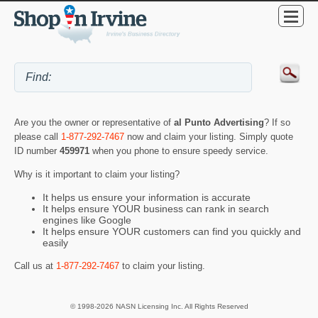
Are you the owner or representative of
al Punto Advertising
? If so
please call
1-877-292-7467
now and claim your listing. Simply quote
ID number
459971
when you phone to ensure speedy service.
Why is it important to claim your listing?
It helps us ensure your information is accurate
It helps ensure YOUR business can rank in search
engines like Google
It helps ensure YOUR customers can find you quickly and
easily
Call us at
1-877-292-7467
to claim your listing.
© 1998-2026 NASN Licensing Inc. All Rights Reserved