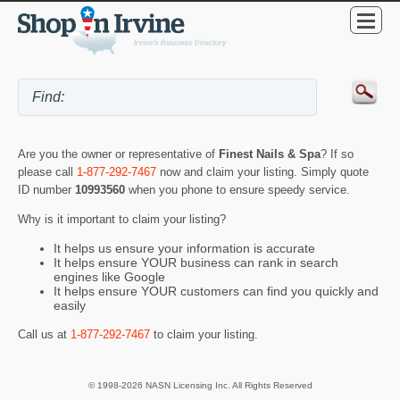
Are you the owner or representative of
Finest Nails & Spa
? If so
please call
1-877-292-7467
now and claim your listing. Simply quote
ID number
10993560
when you phone to ensure speedy service.
Why is it important to claim your listing?
It helps us ensure your information is accurate
It helps ensure YOUR business can rank in search
engines like Google
It helps ensure YOUR customers can find you quickly and
easily
Call us at
1-877-292-7467
to claim your listing.
© 1998-2026 NASN Licensing Inc. All Rights Reserved