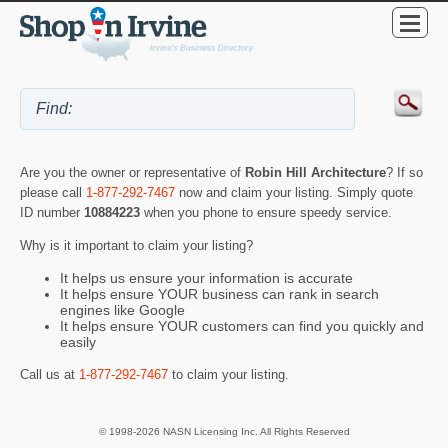
Are you the owner or representative of
Robin Hill Architecture
? If so
please call
1-877-292-7467
now and claim your listing. Simply quote
ID number
10884223
when you phone to ensure speedy service.
Why is it important to claim your listing?
It helps us ensure your information is accurate
It helps ensure YOUR business can rank in search
engines like Google
It helps ensure YOUR customers can find you quickly and
easily
Call us at
1-877-292-7467
to claim your listing.
© 1998-2026 NASN Licensing Inc. All Rights Reserved