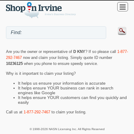
Are you the owner or representative of
D KNY
? If so please call
1-877-
292-7467
now and claim your listing. Simply quote ID number
10236125
when you phone to ensure speedy service.
Why is it important to claim your listing?
It helps us ensure your information is accurate
It helps ensure YOUR business can rank in search
engines like Google
It helps ensure YOUR customers can find you quickly and
easily
Call us at
1-877-292-7467
to claim your listing.
© 1998-2026 NASN Licensing Inc. All Rights Reserved