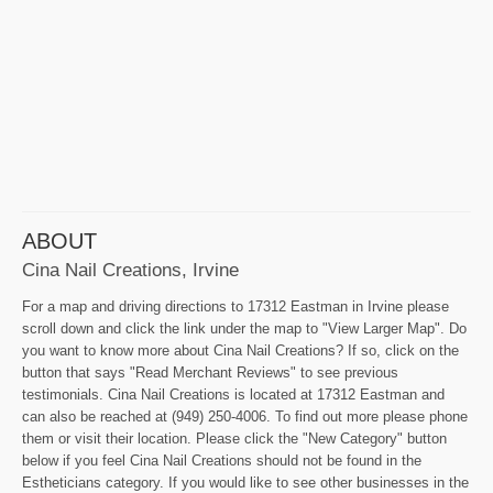
ABOUT
Cina Nail Creations, Irvine
For a map and driving directions to 17312 Eastman in Irvine please
scroll down and click the link under the map to "View Larger Map". Do
you want to know more about Cina Nail Creations? If so, click on the
button that says "Read Merchant Reviews" to see previous
testimonials. Cina Nail Creations is located at 17312 Eastman and
can also be reached at (949) 250-4006. To find out more please phone
them or visit their location. Please click the "New Category" button
below if you feel Cina Nail Creations should not be found in the
Estheticians category. If you would like to see other businesses in the