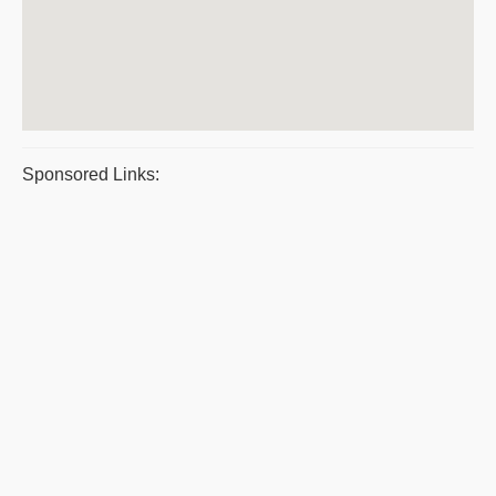
Sponsored Links: