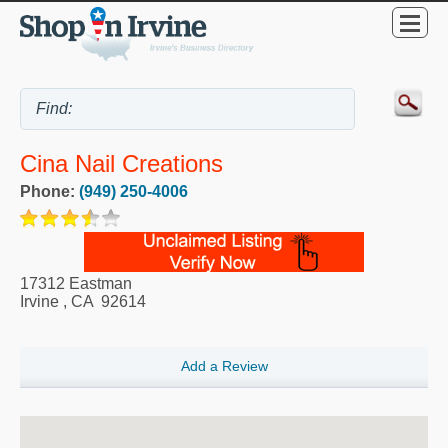
Cina Nail Creations
Phone:
(949) 250-4006
17312 Eastman
Irvine
,
CA
92614
Add a Review