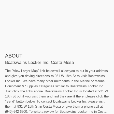
ABOUT
Boatswains Locker Inc, Costa Mesa
The "View Larger Map" link below will allow you to put in your address
and give you driving directions to 931 W 18th St to visit Boatswains
Locker Inc. We have many other merchants in the Marine or Marine
Equipment & Supplies categories similar to Boatswains Locker Inc.
Just click the links above. Boatswains Locker Inc is located at 931 W
18th St but if you visit them and find they aren't there, please click the
"Send" button below. To contact Boatswains Locker Inc please visit
them at 931 W 18th St in Costa Mesa or give them a phone call at
(949) 642-6800. To write a review for Boatswains Locker Inc in Costa