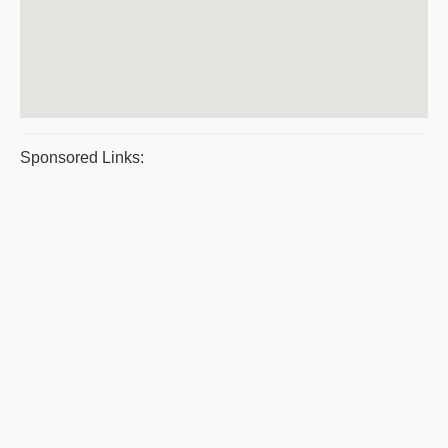
Sponsored Links: