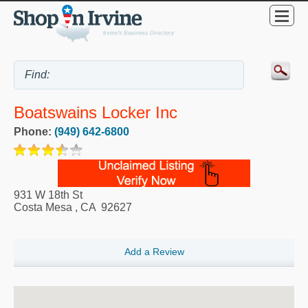
Boatswains Locker Inc
Phone:
(949) 642-6800
931 W 18th St
Costa Mesa
,
CA
92627
Add a Review