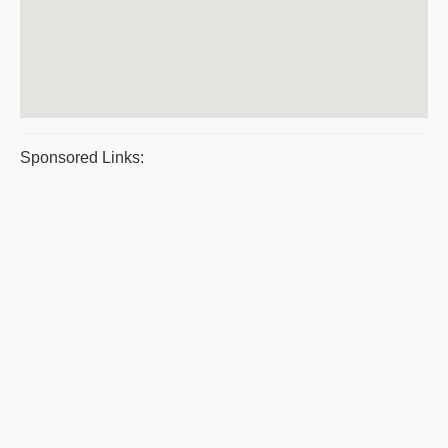
Sponsored Links: