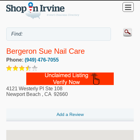
Bergeron Sue Nail Care
Phone:
(949) 476-7055
4121 Westerly Pl Ste 108
Newport Beach
,
CA
92660
Add a Review