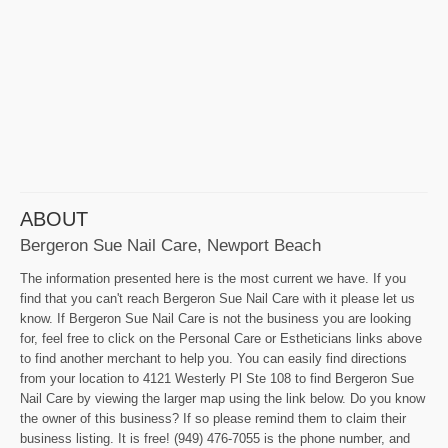
ABOUT
Bergeron Sue Nail Care, Newport Beach
The information presented here is the most current we have. If you
find that you can't reach Bergeron Sue Nail Care with it please let us
know. If Bergeron Sue Nail Care is not the business you are looking
for, feel free to click on the Personal Care or Estheticians links above
to find another merchant to help you. You can easily find directions
from your location to 4121 Westerly Pl Ste 108 to find Bergeron Sue
Nail Care by viewing the larger map using the link below. Do you know
the owner of this business? If so please remind them to claim their
business listing. It is free! (949) 476-7055 is the phone number, and