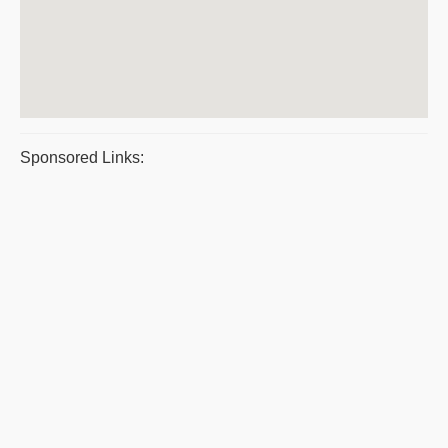
Sponsored Links: