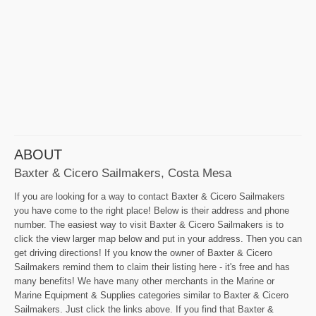
ABOUT
Baxter & Cicero Sailmakers, Costa Mesa
If you are looking for a way to contact Baxter & Cicero Sailmakers
you have come to the right place! Below is their address and phone
number. The easiest way to visit Baxter & Cicero Sailmakers is to
click the view larger map below and put in your address. Then you can
get driving directions! If you know the owner of Baxter & Cicero
Sailmakers remind them to claim their listing here - it's free and has
many benefits! We have many other merchants in the Marine or
Marine Equipment & Supplies categories similar to Baxter & Cicero
Sailmakers. Just click the links above. If you find that Baxter &