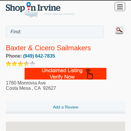
Baxter & Cicero Sailmakers
Phone:
(949) 642-7835
1760 Monrovia Ave
Costa Mesa
,
CA
92627
Add a Review