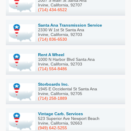
2007 S Main St Santa Ana
Irvine, California, 92707
(714) 434-6522
Santa Ana Transmission Service
2330 W 1st St Santa Ana
Irvine, California, 92703
(714) 836-6530
Rent A Wheel
1000 N Harbor Blvd Santa Ana
Irvine, California, 92703
(714) 554-8486
Storboards Inc.
1945 E Occidental St Santa Ana
Irvine, California, 92705
(714) 258-1889
Vintage Carb. Services
523 Superior Ave Newport Beach
Irvine, California, 92663
(949) 642-5255