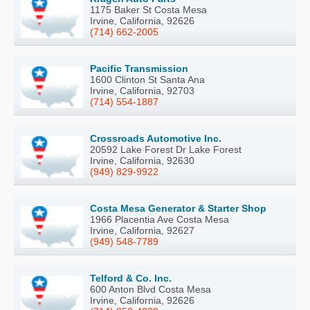
1175 Baker St Costa Mesa
Irvine, California, 92626
(714) 662-2005
Pacific Transmission
1600 Clinton St Santa Ana
Irvine, California, 92703
(714) 554-1887
Crossroads Automotive Inc.
20592 Lake Forest Dr Lake Forest
Irvine, California, 92630
(949) 829-9922
Costa Mesa Generator & Starter Shop
1966 Placentia Ave Costa Mesa
Irvine, California, 92627
(949) 548-7789
Telford & Co. Inc.
600 Anton Blvd Costa Mesa
Irvine, California, 92626