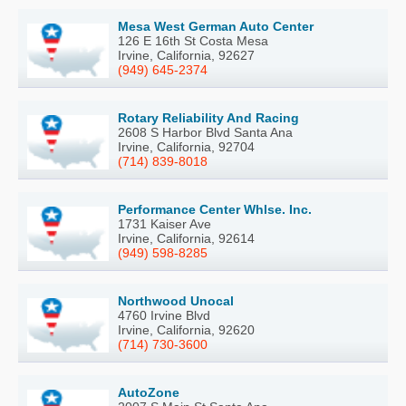
Mesa West German Auto Center
126 E 16th St Costa Mesa
Irvine, California, 92627
(949) 645-2374
Rotary Reliability And Racing
2608 S Harbor Blvd Santa Ana
Irvine, California, 92704
(714) 839-8018
Performance Center Whlse. Inc.
1731 Kaiser Ave
Irvine, California, 92614
(949) 598-8285
Northwood Unocal
4760 Irvine Blvd
Irvine, California, 92620
(714) 730-3600
AutoZone