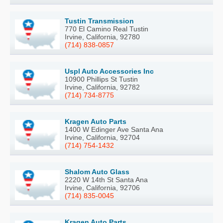
Tustin Transmission
770 El Camino Real Tustin
Irvine, California, 92780
(714) 838-0857
Uspl Auto Accessories Inc
10900 Phillips St Tustin
Irvine, California, 92782
(714) 734-8775
Kragen Auto Parts
1400 W Edinger Ave Santa Ana
Irvine, California, 92704
(714) 754-1432
Shalom Auto Glass
2220 W 14th St Santa Ana
Irvine, California, 92706
(714) 835-0045
Kragen Auto Parts