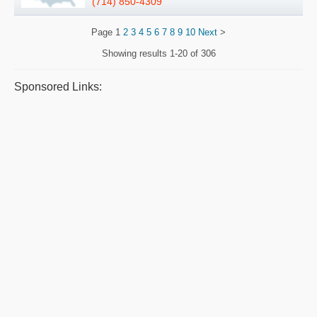
(714) 850-4309
Page
1
2
3
4
5
6
7
8
9
10
Next
>
Showing results
1-20 of 306
Sponsored Links: