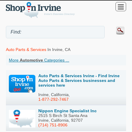
Auto Parts & Services
In Irvine, CA
More
Automotive
Categories ...
Auto Parts & Services Irvine - Find Irvine
Auto Parts & Services businesses and
services here
Irvine, California,
1-877-292-7467
Nippon Engine Specialist Inc
2515 S Birch St Santa Ana
Irvine, California, 92707
(714) 751-8906