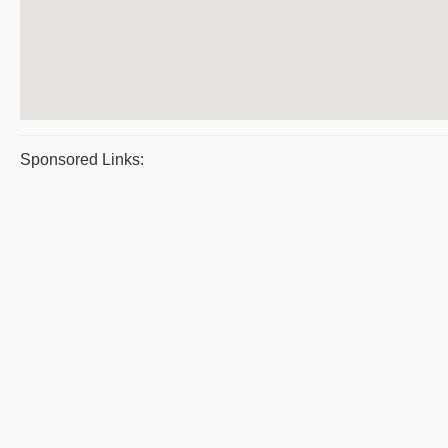
Sponsored Links: