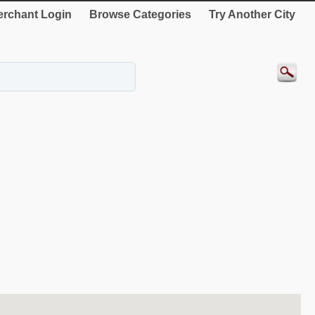
rchant Login
Browse Categories
Try Another City