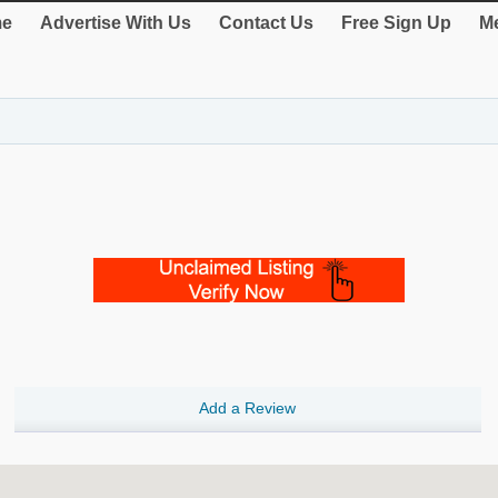
e
Advertise With Us
Contact Us
Free Sign Up
Me
Add a Review