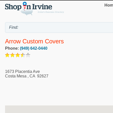
Hom
Arrow Custom Covers
Phone:
(949) 642-0440
1673 Placentia Ave
Costa Mesa
,
CA
92627