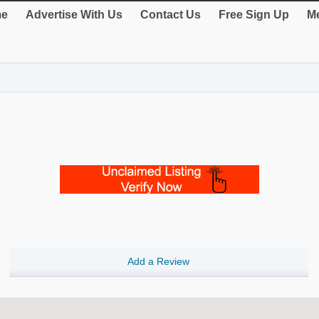
e
Advertise With Us
Contact Us
Free Sign Up
Me
Add a Review