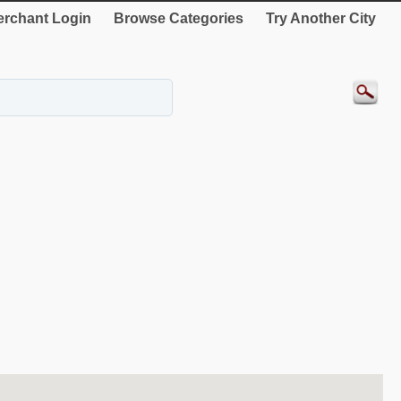
rchant Login
Browse Categories
Try Another City