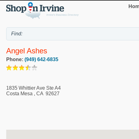
Hom
Angel Ashes
Phone:
(949) 642-6835
1835 Whittier Ave Ste A4
Costa Mesa
,
CA
92627