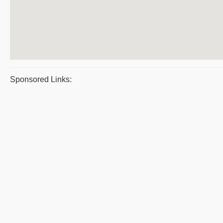
Sponsored Links: