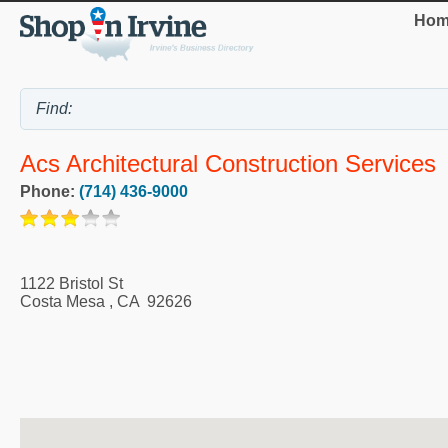
Hom
Acs Architectural Construction Services
Phone:
(714) 436-9000
1122 Bristol St
Costa Mesa
,
CA
92626