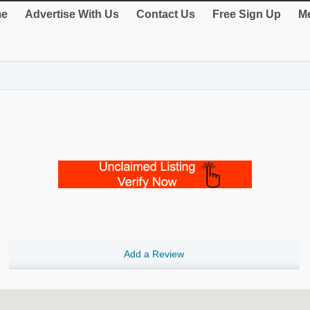
e
Advertise With Us
Contact Us
Free Sign Up
Me
Add a Review