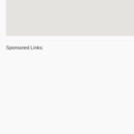
Sponsored Links: