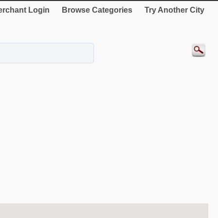
rchant Login
Browse Categories
Try Another City